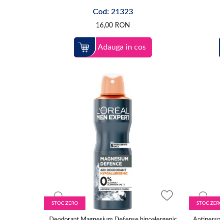
Cod: 21323
16,00
RON
Adauga in cos
STOC ZERO
STOC ZER
Deodorant Magnesium Defense hipoalergenic
Antipersp