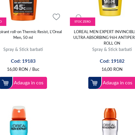
O
STOC ZERO
irant roll-on Thermic Resist, L'Oreal
LOREAL MEN EXPERT INVINCIBL
Men, 50 ml
ULTRA ABSORBING 96H ANTIPER
ROLL ON
Spray & Stick barbati
Spray & Stick barbati
Cod: 19183
Cod: 19182
16,00
RON
/ Buc
16,00
RON
Adauga in cos
Adauga in cos