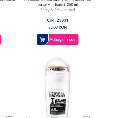
Loreal Men Expert, 250 ml
Spray & Stick barbati
Cod: 23831
22,00
RON
Adauga in cos