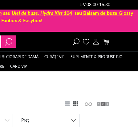
L-V 08:00-16:30
h
sau
Ulei de buze, Hydra Kiss
104
sau
Balsam de buze Glossy
la Fanbox & Easybox!
 ȘI CIORAPI DE DAMĂ
CURĂȚENIE
SUPLIMENTE & PRODUSE BIO
ERE
CARD VIP
Preț