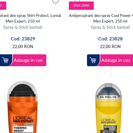
O
STOC ZERO
irant deo spray Shirt Protect, Loreal
Antiperspirant deo spray Cool Power 
Men Expert, 250 ml
Men Expert, 250 ml
Spray & Stick barbati
Spray & Stick barbati
Cod: 23829
Cod: 23828
22,00
RON
22,00
RON
Adauga in cos
Adauga in cos