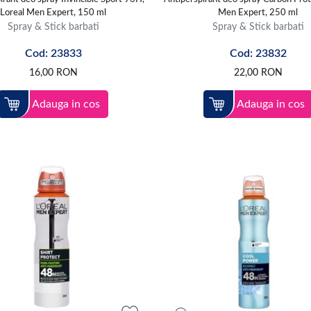
Loreal Men Expert, 150 ml
Men Expert, 250 ml
Spray & Stick barbati
Spray & Stick barbati
Cod: 23833
Cod: 23832
16,00
RON
22,00
RON
Adauga in cos
Adauga in cos