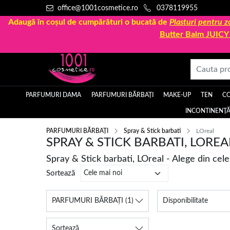
office@1001cosmetice.ro
0378119955
Adaugă în coșul de cumpărături o bucată de
Plasturi pentru
Butter Balm JUIC
PARFUMURI DAMA
PARFUMURI BĂRBAȚI
MAKE-UP
TEN
C
INCONTINENȚĂ
PARFUMURI BĂRBAȚI
Spray & Stick barbati
LOreal
SPRAY & STICK BARBATI, LOREA
Spray & Stick barbati, LOreal - Alege din cel
Sortează
PARFUMURI BĂRBAȚI
(1)
Disponibilitate
Sortează