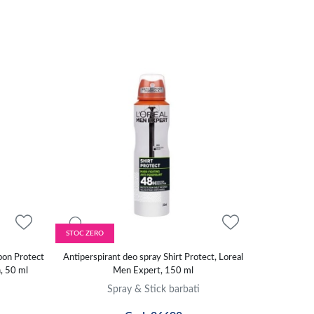
STOC ZERO
bon Protect
Antiperspirant deo spray Shirt Protect, Loreal
n, 50 ml
Men Expert, 150 ml
Spray & Stick barbati