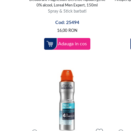
0% alcool, Loreal Men Expert, 150ml
Spray & Stick barbati
Cod: 25494
16,00
RON
Adauga in cos