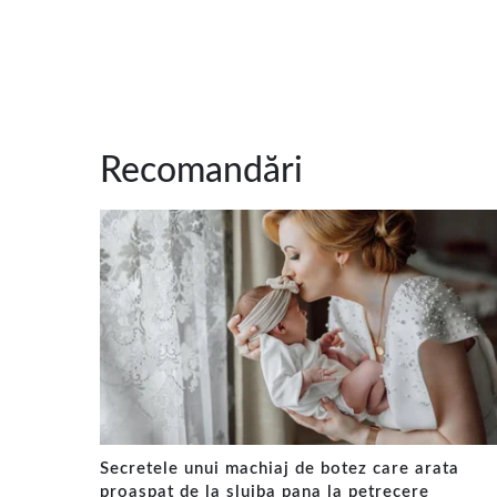
Recomandări
Secretele unui machiaj de botez care arata
proaspat de la slujba pana la petrecere