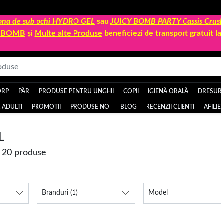
 zona de sub ochi HYDRO GEL
sau
JUICY BOMB PARTY Cassis Crus
Y BOMB
și
Multe alte Produse
beneficiezi de transport gratuit 
ORP
PĂR
PRODUSE PENTRU UNGHII
COPII
IGIENĂ ORALĂ
DRESURI
 ADULȚI
PROMOȚII
PRODUSE NOI
BLOG
RECENZII CLIENȚI
AFILI
L
e 20 produse
Branduri
(1)
Model