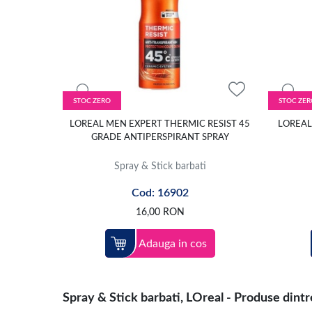
STOC ZERO
STOC ZER
LOREAL MEN EXPERT THERMIC RESIST 45
LOREAL
GRADE ANTIPERSPIRANT SPRAY
Spray & Stick barbati
Cod: 16902
16,00
RON
Adauga in cos
Spray & Stick barbati, LOreal - Produse dintre