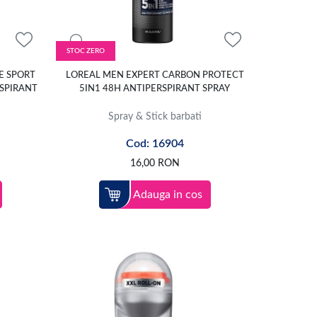
STOC ZERO
E SPORT
LOREAL MEN EXPERT CARBON PROTECT
SPIRANT
5IN1 48H ANTIPERSPIRANT SPRAY
Spray & Stick barbati
Cod: 16904
16,00
RON
Adauga in cos