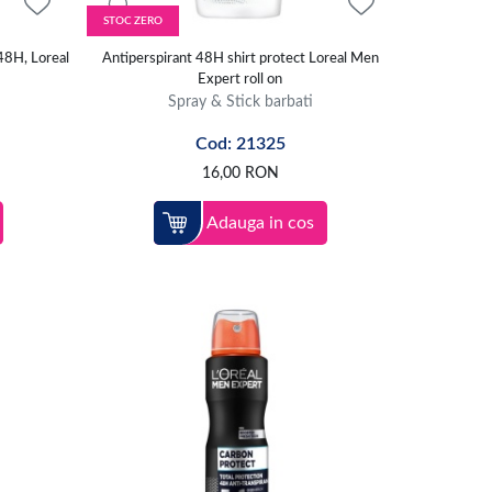
STOC ZERO
48H, Loreal
Antiperspirant 48H shirt protect Loreal Men
Expert roll on
Spray & Stick barbati
Cod: 21325
16,00
RON
Adauga in cos