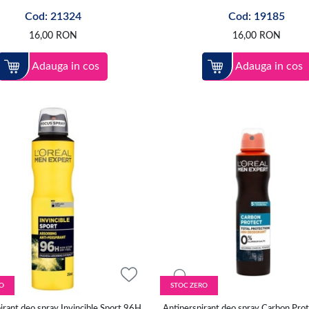
Cod: 21324
Cod: 19185
16,00
RON
16,00
RON
Adauga in cos
Adauga in cos
O
STOC ZERO
irant deo spray Invincible Sport 96H,
Antiperspirant deo spray Carbon Prot