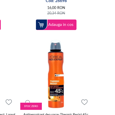
Cod: 26698
16,00
RON
20,34
RON
Adauga in cos
STOC ZERO
ect, Loreal
Antiperspirant deo spray Thermic Resist 45c,