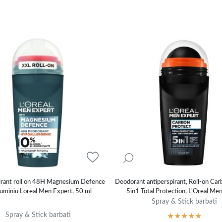
irant roll on 48H Magnesium Defence
Deodorant antiperspirant, Roll-on Car
uminiu Loreal Men Expert, 50 ml
5in1 Total Protection, L'Oreal Me
Spray & Stick barbati
Spray & Stick barbati