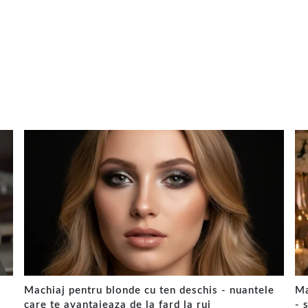
Machiaj pentru blonde cu ten deschis - nuantele
Ma
care te avantajeaza de la fard la ruj
- 