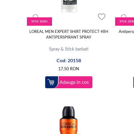
STOC ZERO
STOC ZER
LOREAL MEN EXPERT SHIRT PROTECT 48H
Antipersp
ANTIPERSPIRANT SPRAY
Spray & Stick barbati
Cod: 20158
17,50
RON
Adauga in cos