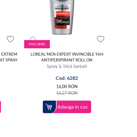
STOC ZERO
E EXTREM
LOREAL MEN EXPERT INVINCIBLE 96H
NT SPRAY
ANTIPERSPIRANT ROLL ON
Spray & Stick barbati
Cod: 6282
16,00
RON
16,27
RON
Adauga in cos