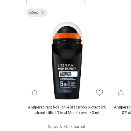
LOreal
Antiperspirant Roll- on, 48H carbon protect 0%
Antipersp
alcool etilic, L'Oreal Men Expert, 50 ml
0% al
Spray & Stick barbati