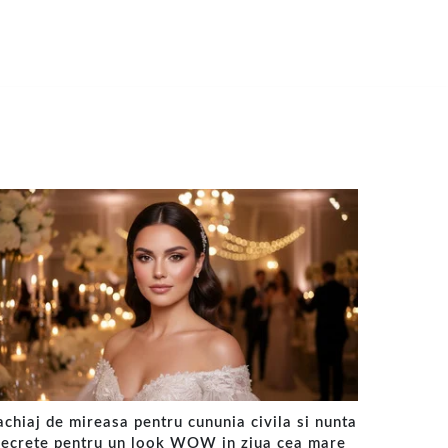
chiaj de mireasa pentru cununia civila si nunta
secrete pentru un look WOW in ziua cea mare