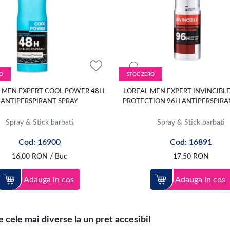
O
STOC ZERO
 MEN EXPERT COOL POWER 48H
LOREAL MEN EXPERT INVINCIBL
ANTIPERSPIRANT SPRAY
PROTECTION 96H ANTIPERSPIRA
Spray & Stick barbati
Spray & Stick barbati
Cod: 16900
Cod: 16891
16,00
RON
/ Buc
17,50
RON
Adauga in cos
Adauga in cos
 cele mai diverse la un pret accesibil