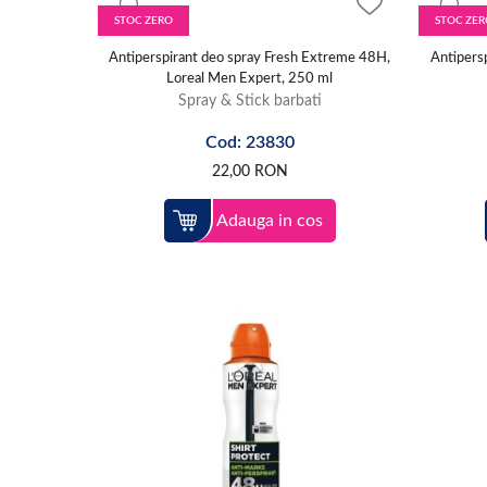
STOC ZERO
STOC ZER
Antiperspirant deo spray Fresh Extreme 48H,
Antipersp
Loreal Men Expert, 250 ml
Spray & Stick barbati
Cod: 23830
22,00
RON
Adauga in cos